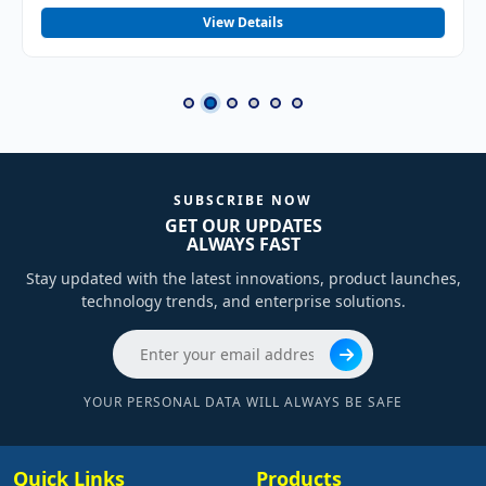
View Details
SUBSCRIBE NOW
GET OUR UPDATES
ALWAYS FAST
Stay updated with the latest innovations, product launches,
technology trends, and enterprise solutions.
YOUR PERSONAL DATA WILL ALWAYS BE SAFE
Quick Links
Products