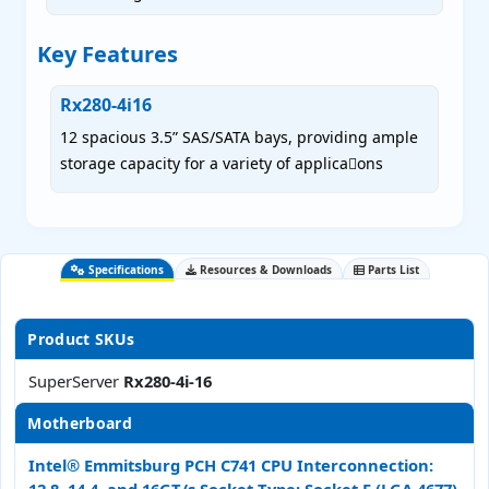
Key Features
Rx280-4i16
12 spacious 3.5” SAS/SATA bays, providing ample
storage capacity for a variety of applica􀀁ons
Specifications
Resources & Downloads
Parts List
Product SKUs
SuperServer
Rx280-4i-16
Motherboard
Intel® Emmitsburg PCH C741 CPU Interconnection: