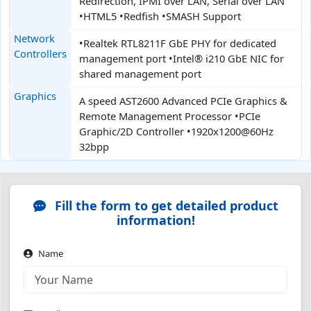
Redirection, IPMI over LAN, Serial over LAN
•HTML5 •Redfish •SMASH Support
Network
•Realtek RTL8211F GbE PHY for dedicated
Controllers
management port •Intel® i210 GbE NIC for
shared management port
Graphics
A speed AST2600 Advanced PCIe Graphics &
Remote Management Processor •PCIe
Graphic/2D Controller •1920x1200@60Hz
32bpp
Fill the form to get detailed product
information!
Name