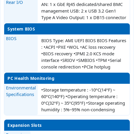
Rear I/O
AN: 1 x GbE RJ45 dedicated/shared BMC
management USB: 2 x USB 3.2 Gen1
Type A Video Output: 1 x DB15 connector
System BIOS
BIOS
BIOS Type: AMI UEFI BIOS BIOS Features
: •ACPI •PXE •WOL •AC loss recovery
•BIOS recovery •IPMI 2.0 KCS mode
interface •SRIOV •SMBIOS •TPM •Serial
console redirection •PCIe hotplug
PC Health Monitoring
Environmental
•Storage temperature : -10ºC(14ºF) ~
Specifications
60ºC(140ºF) •Operating temperature :
0ºC(32ºF) ~ 35ºC(95ºF) •Storage operating
humidity : 5%~95% non-condensing
Expansion Slots