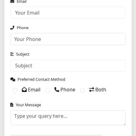
Email
Phone
Subject
Preferred Contact Method
Email
Phone
Both
Your Message