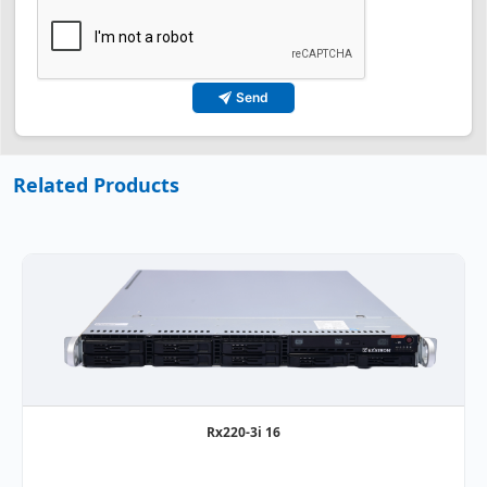
Send
Related Products
Rx220-3i 16