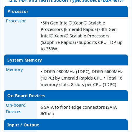
12.8, 14.4, and 16GT/s Socket Type: Socket E (LGA 4677)
Processor
Processor
•5th Gen Intel® Xeon® Scalable
Processors (Emerald Rapids) •4th Gen
Intel® Xeon® Scalable Processors
(Sapphire Rapids) •Supports CPU TDP up
to 350W.
System Memory
Memory
• DDR5 4800MHz (1DPC); DDR5 5600MHz
(1DPC) by Emerald Rapids CPU • Total 16
memory slots; 8 slots per CPU (1DPC)
On-Board Devices
On-board
6 SATA to front edge connectors (SATA
Devices
6Gb/s)
Input / Output