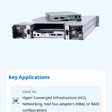
P
P
P
Key Applications
 Servers
Ideal for
Hyper-Converged Infrastructure (HCI),
Networking, host bus adapters (HBA), or RAID
conﬁgurations