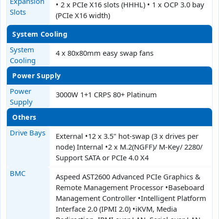
Expansion
• 2 x PCIe X16 slots (HHHL) • 1 x OCP 3.0 bay
Slots
(PCIe X16 width)
System Cooling
System
4 x 80x80mm easy swap fans
Cooling
Power Supply
Power
3000W 1+1 CRPS 80+ Platinum
Supply
Others
Drive Bays
External •12 x 3.5" hot-swap (3 x drives per
node) Internal •2 x M.2(NGFF)/ M-Key/ 2280/
Support SATA or PCIe 4.0 X4
BMC
Aspeed AST2600 Advanced PCIe Graphics &
Remote Management Processor •Baseboard
Management Controller •Intelligent Platform
Interface 2.0 (IPMI 2.0) •iKVM, Media