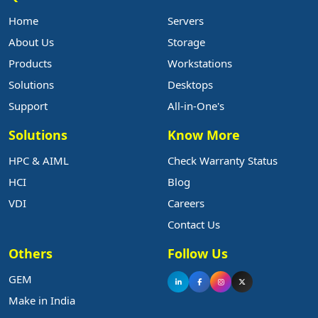
Home
Servers
About Us
Storage
Products
Workstations
Solutions
Desktops
Support
All-in-One's
Solutions
Know More
HPC & AIML
Check Warranty Status
HCI
Blog
VDI
Careers
Contact Us
Others
Follow Us
GEM
Make in India