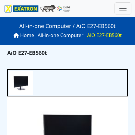
All-in-one Computer / AiO E27-EB560t
Home
All-in-one Computer
AiO E27-EB560t
ns
 Computer
ries
rds
AiO E27-EB560t
P
oard
SN
rver
ations
10S
n
es
board
uter
N
arch
SN
r
P
U -24 Diskbay)