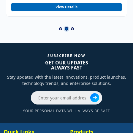
View Details
SUBSCRIBE NOW
GET OUR UPDATES
ALWAYS FAST
Stay updated with the latest innovations, product launches,
technology trends, and enterprise solutions.
YOUR PERSONAL DATA WILL ALWAYS BE SAFE
Quick Links
Products