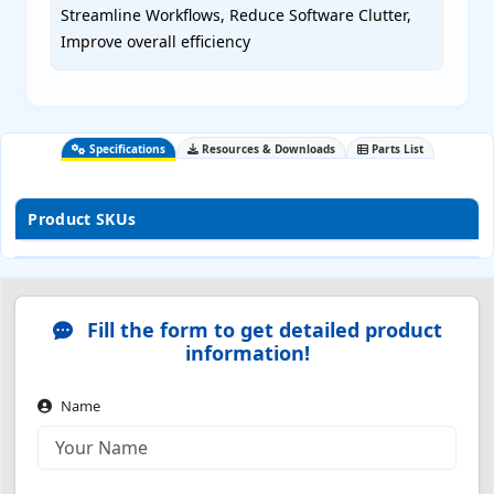
Streamline Workflows, Reduce Software Clutter,
Improve overall efficiency
Specifications
Resources & Downloads
Parts List
Product SKUs
Fill the form to get detailed product
information!
Name