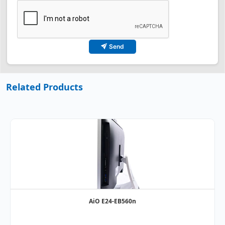
Send
Related Products
AiO E24-EB560n