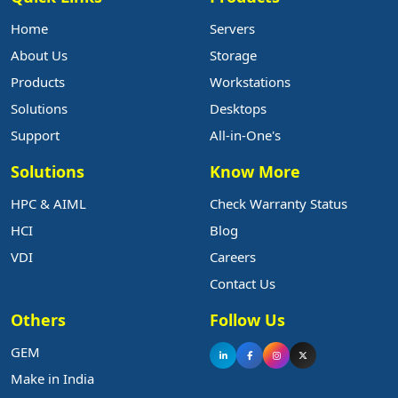
Home
Servers
About Us
Storage
Products
Workstations
Solutions
Desktops
Support
All-in-One's
Solutions
Know More
HPC & AIML
Check Warranty Status
HCI
Blog
VDI
Careers
Contact Us
Others
Follow Us
GEM
Make in India