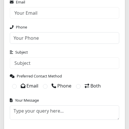
Email
Phone
Subject
Preferred Contact Method
Email
Phone
Both
Your Message