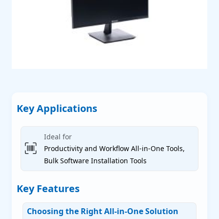
P
P
P
Key Applications
Ideal for
Productivity and Workflow All-in-One Tools,
Bulk Software Installation Tools
 Servers
Key Features
Choosing the Right All-in-One Solution