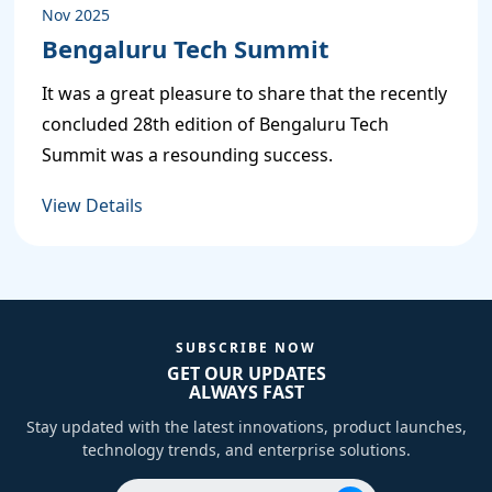
Nov 2025
Bengaluru Tech Summit
It was a great pleasure to share that the recently
P
concluded 28th edition of Bengaluru Tech
Summit was a resounding success.
P
View Details
P
SUBSCRIBE NOW
GET OUR UPDATES
ALWAYS FAST
 Servers
Stay updated with the latest innovations, product launches,
technology trends, and enterprise solutions.