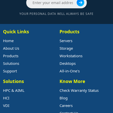
YOUR PERSONAL DATA WILL ALWAYS BE SAFE
Quick Links
Products
Home
Servers
About Us
Storage
Products
Workstations
Solutions
Desktops
Support
All-in-One's
Solutions
Know More
HPC & AIML
Check Warranty Status
HCI
Blog
VDI
Careers
Contact Us