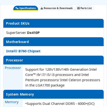
Specifications
Resources & Downloads
Parts List
Product SKUs
SuperServer
Dx410P
Motherboard
Intel® B760 Chipset
Processor
Processor
Support for 12th/13th/14th Generation Intel
Core™ i9/ i7/ i5/ i3 processors and Intel
Pentium processors/ Intel Celeron processors
in the LGA1700 package
System Memory
Memory
•Supports Dual Channel DDR5 - 6000+(OC)