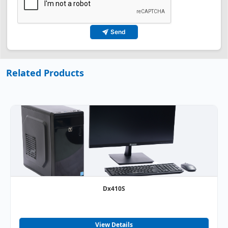
Send
Related Products
Dx410S
View Details