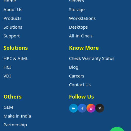
Home
Servers
About Us
Storage
Products
Workstations
Solutions
Desktops
Support
All-in-One's
Solutions
Know More
HPC & AIML
Check Warranty Status
HCI
Blog
VDI
Careers
Contact Us
Others
Follow Us
GEM
Make in India
Partnership