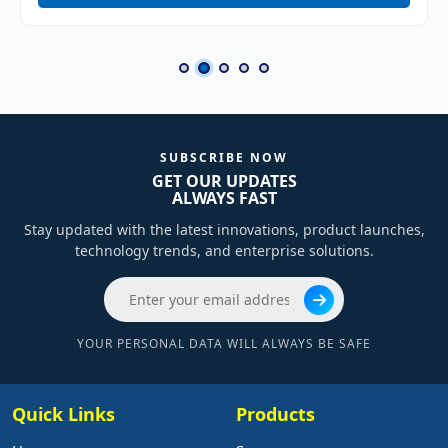
SUBSCRIBE NOW
GET OUR UPDATES
ALWAYS FAST
Stay updated with the latest innovations, product launches,
technology trends, and enterprise solutions.
YOUR PERSONAL DATA WILL ALWAYS BE SAFE
Quick Links
Products