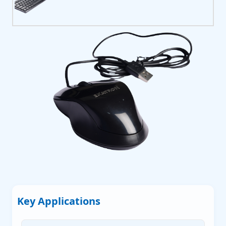
P
P
P
 Servers
Key Applications