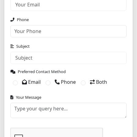
Phone
Subject
Preferred Contact Method
Email
Phone
Both
Your Message