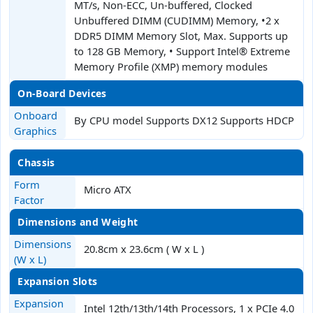
MT/s, Non-ECC, Un-buffered, Clocked
Unbuffered DIMM (CUDIMM) Memory, •2 x
DDR5 DIMM Memory Slot, Max. Supports up
to 128 GB Memory, • Support Intel® Extreme
Memory Profile (XMP) memory modules
On-Board Devices
Onboard
By CPU model Supports DX12 Supports HDCP
Graphics
Chassis
Form
Micro ATX
Factor
Dimensions and Weight
Dimensions
20.8cm x 23.6cm ( W x L )
(W x L)
Expansion Slots
Expansion
Intel 12th/13th/14th Processors, 1 x PCIe 4.0