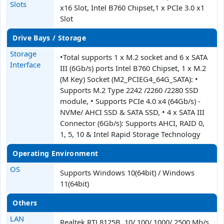
Slots
x16 Slot, Intel B760 Chipset,1 x PCIe 3.0 x1
Slot
Drive Bays / Storage
Storage
•Total supports 1 x M.2 socket and 6 x SATA
Interface
III (6Gb/s) ports Intel B760 Chipset, 1 x M.2
(M Key) Socket (M2_PCIEG4_64G_SATA): •
Supports M.2 Type 2242 /2260 /2280 SSD
module, • Supports PCIe 4.0 x4 (64Gb/s) -
NVMe/ AHCI SSD & SATA SSD, • 4 x SATA III
Connector (6Gb/s): Supports AHCI, RAID 0,
1, 5, 10 & Intel Rapid Storage Technology
Operating Environment
OS
Supports Windows 10(64bit) / Windows
11(64bit)
Others
LAN
Realtek RTL8125B, 10/ 100/ 1000/ 2500 Mb/s