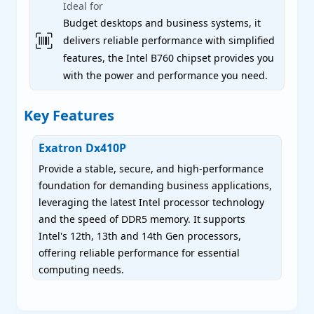
Ideal for
Budget desktops and business systems, it
delivers reliable performance with simplified
features, the Intel B760 chipset provides you
with the power and performance you need.
Key Features
Exatron Dx410P
Provide a stable, secure, and high-performance
foundation for demanding business applications,
leveraging the latest Intel processor technology
and the speed of DDR5 memory. It supports
Intel's 12th, 13th and 14th Gen processors,
offering reliable performance for essential
computing needs.