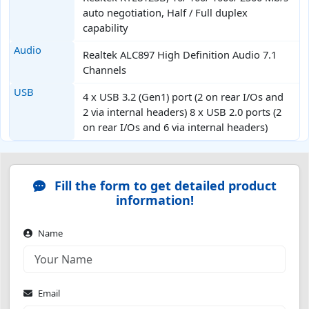
auto negotiation, Half / Full duplex
capability
Audio
Realtek ALC897 High Definition Audio 7.1
Channels
USB
4 x USB 3.2 (Gen1) port (2 on rear I/Os and
2 via internal headers) 8 x USB 2.0 ports (2
on rear I/Os and 6 via internal headers)
Fill the form to get detailed product
information!
Name
Email