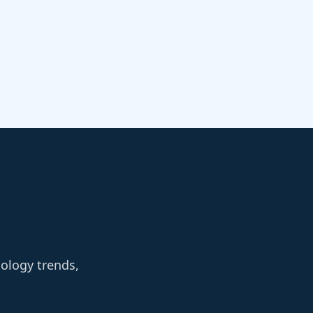
nology trends,