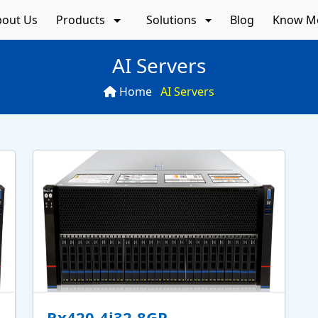
bout Us
Products
Solutions
Blog
Know M
AI Servers
Home
AI Servers
Rx420-4i32-8GP