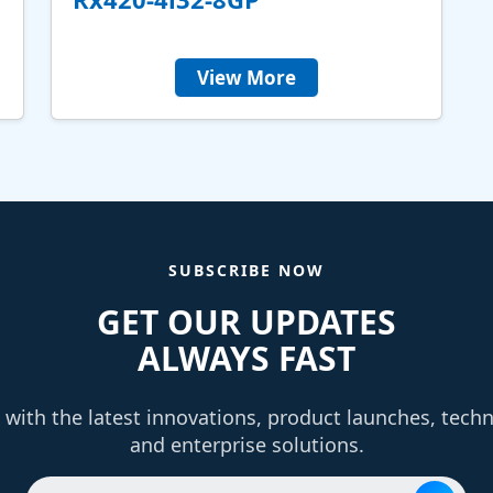
View More
SUBSCRIBE NOW
GET OUR UPDATES
ALWAYS FAST
with the latest innovations, product launches, tech
and enterprise solutions.