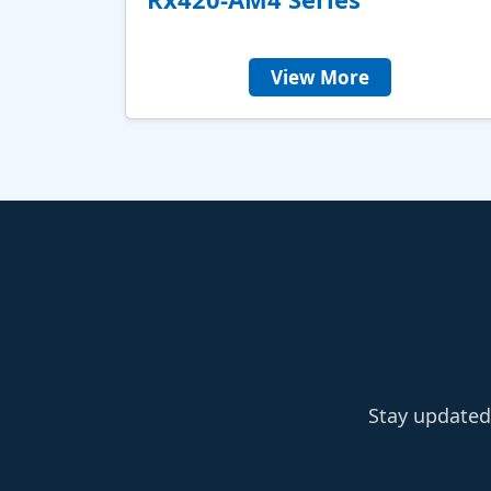
View More
Stay updated 