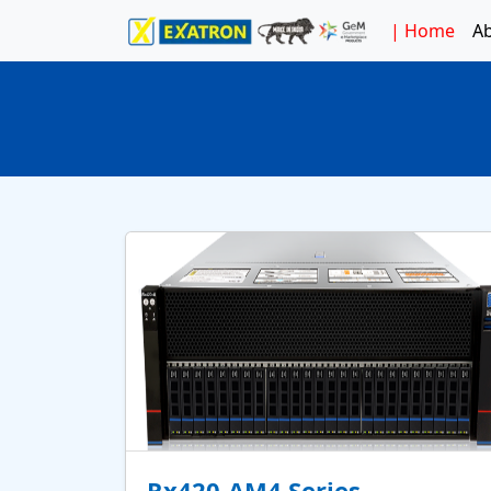
|
Home
A
Rx420-AM4 Series