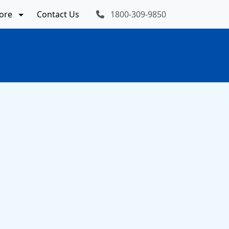
ore
Contact Us
1800-309-9850