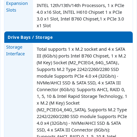
Expansion
INTEL 12th/13th/14th Processors, 1 x PCIe
Slots
4.0 x16 Slot, INTEL H610 Chipset 1 x PCIe
3.0 x1 Slot, Intel B760 Chipset,1 x PCIe 3.0
x1 Slot
Drive Bays / Storage
Storage
Total supports 1 x M.2 socket and 4 x SATA
Interface
III (6Gb/s) ports Intel B760 Chipset, 1 x M.2
(M Key) Socket (M2_PCIEG4_64G_SATA):,
Supports M.2 Type 2242/2260/2280 SSD
module Supports PCIe 4.0 x4 (32Gb/s) -
NVMe/AHCI SSD & SATA SSD, 4 x SATA III
Connector (6Gb/s): Supports AHCI, RAID 0,
1, 5, 10 & Intel Rapid Storage Technology, 1
x M.2 (M Key) Socket
(M2_PCIEG4_64G_SATA), Supports M.2 Type
2242/2260/2280 SSD module Supports PCIe
4.0 x4 (32Gb/s) - NVMe/AHCI SSD & SATA
SSD, 4 x SATA III Connector (6Gb/s):
Supports AHCI, RAID 0, 1, 5, 10 & Intel