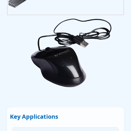
P
P
P
 Servers
Key Applications