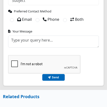
Preferred Contact Method
Email
Phone
Both
Your Message
Send
Related Products