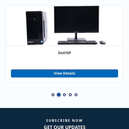
Dx410P
View Details
SUBSCRIBE NOW
GET OUR UPDATES