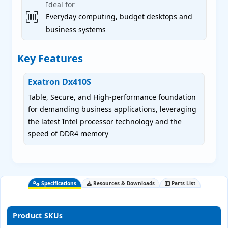
Ideal for
Everyday computing, budget desktops and
business systems
Key Features
Exatron Dx410S
Table, Secure, and High-performance foundation
for demanding business applications, leveraging
the latest Intel processor technology and the
speed of DDR4 memory
Specifications
Resources & Downloads
Parts List
Product SKUs