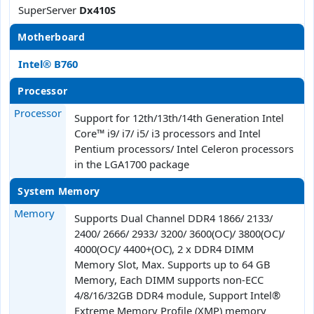
SuperServer
Dx410S
Motherboard
Intel® B760
Processor
Processor
Support for 12th/13th/14th Generation Intel
Core™ i9/ i7/ i5/ i3 processors and Intel
Pentium processors/ Intel Celeron processors
in the LGA1700 package
System Memory
Memory
Supports Dual Channel DDR4 1866/ 2133/
2400/ 2666/ 2933/ 3200/ 3600(OC)/ 3800(OC)/
4000(OC)/ 4400+(OC), 2 x DDR4 DIMM
Memory Slot, Max. Supports up to 64 GB
Memory, Each DIMM supports non-ECC
4/8/16/32GB DDR4 module, Support Intel®
Extreme Memory Profile (XMP) memory