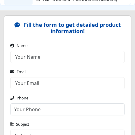
Fill the form to get detailed product
information!
Name
Email
Phone
Subject