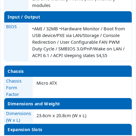
modules
Input / Output
BIOS
•AMI / 32MB •Hardware Monitor / Boot from
USB device/PXE via LAN/Storage / Console
Redirection / User Configurable FAN PWM
Duty Cycle / SMBIOS 3.0/PnP/Wake on LAN /
ACPI 6.1 / ACPI sleeping states S4,S5
Chassis
Chassis
Micro ATX
Form
Factor
Dimensions and Weight
Dimensions
23.6cm x 20.8cm (W x L)
(W x L)
Expansion Slots