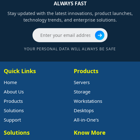
ALWAYS FAST
Stay updated with the latest innovations, product launches,
technology trends, and enterprise solutions.
YOUR PERSONAL DATA WILL ALWAYS BE SAFE
Quick Links
Products
Home
Servers
About Us
Storage
Products
Workstations
Solutions
Desktops
Support
All-in-One's
Solutions
Know More