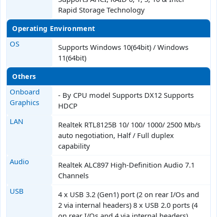
Rapid Storage Technology
Operating Environment
OS
Supports Windows 10(64bit) / Windows
11(64bit)
Others
Onboard
- By CPU model Supports DX12 Supports
Graphics
HDCP
LAN
Realtek RTL8125B 10/ 100/ 1000/ 2500 Mb/s
auto negotiation, Half / Full duplex
capability
Audio
Realtek ALC897 High-Definition Audio 7.1
Channels
USB
4 x USB 3.2 (Gen1) port (2 on rear I/Os and
2 via internal headers) 8 x USB 2.0 ports (4
on rear I/Os and 4 via internal headers)