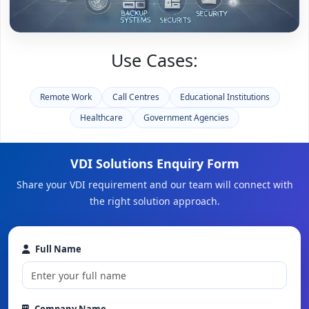
Use Cases:
Remote Work
Call Centres
Educational Institutions
Healthcare
Government Agencies
VDI Solutions Enquiry Form
Share your VDI requirement and our team will connect with
the right solution approach.
Full Name