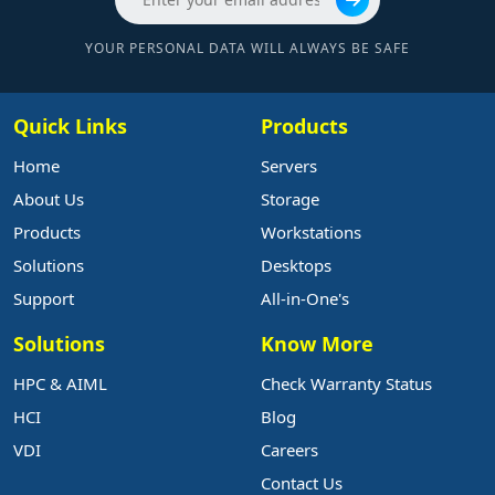
YOUR PERSONAL DATA WILL ALWAYS BE SAFE
Quick Links
Products
Home
Servers
About Us
Storage
Products
Workstations
Solutions
Desktops
Support
All-in-One's
Solutions
Know More
HPC & AIML
Check Warranty Status
HCI
Blog
VDI
Careers
Contact Us