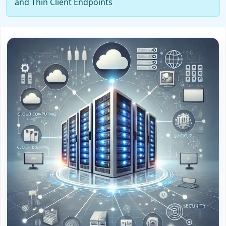
and Thin Client Endpoints