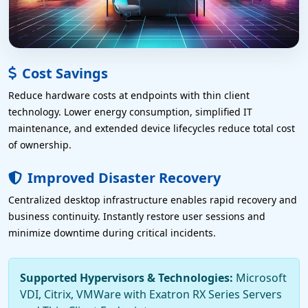
Cost Savings
Reduce hardware costs at endpoints with thin client
technology. Lower energy consumption, simplified IT
maintenance, and extended device lifecycles reduce total cost
of ownership.
Improved Disaster Recovery
Centralized desktop infrastructure enables rapid recovery and
business continuity. Instantly restore user sessions and
minimize downtime during critical incidents.
Supported Hypervisors & Technologies:
Microsoft
VDI, Citrix, VMWare with Exatron RX Series Servers