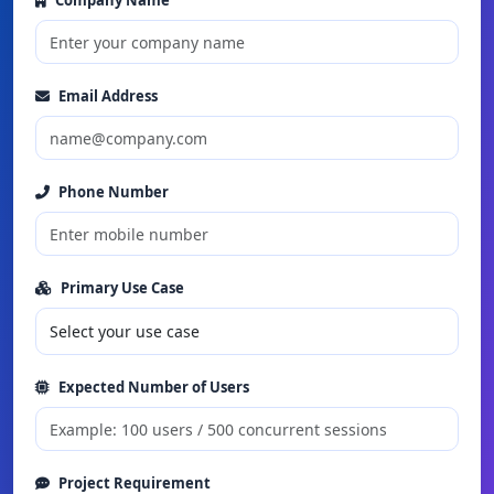
Company Name
Email Address
Phone Number
Primary Use Case
Expected Number of Users
Project Requirement