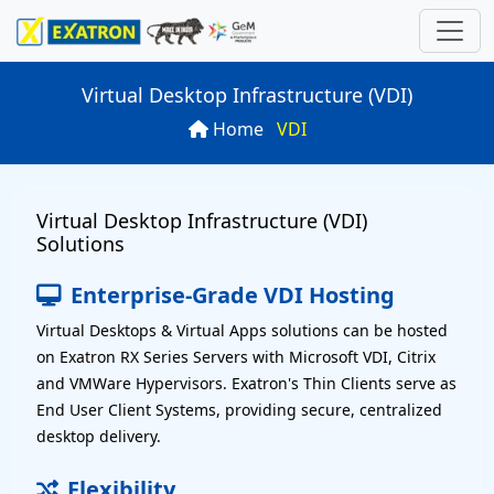
Virtual Desktop Infrastructure (VDI)
Home
VDI
ns
 Computer
ries
rds
Virtual Desktop Infrastructure (VDI)
P
oard
SN
rver
ations
Solutions
10S
n
es
board
Enterprise-Grade VDI Hosting
Virtual Desktops & Virtual Apps solutions can be hosted
uter
N
arch
on Exatron RX Series Servers with Microsoft VDI, Citrix
and VMWare Hypervisors. Exatron's Thin Clients serve as
SN
r
End User Client Systems, providing secure, centralized
desktop delivery.
P
U -24 Diskbay)
Flexibility