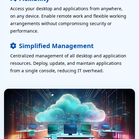
Access your desktop and applications from anywhere,
on any device. Enable remote work and flexible working
arrangements without compromising security or
P
performance.
P
Simplified Management
Centralized management of all desktop and application
P
resources. Deploy, update, and maintain applications
from a single console, reducing IT overhead.
 Servers