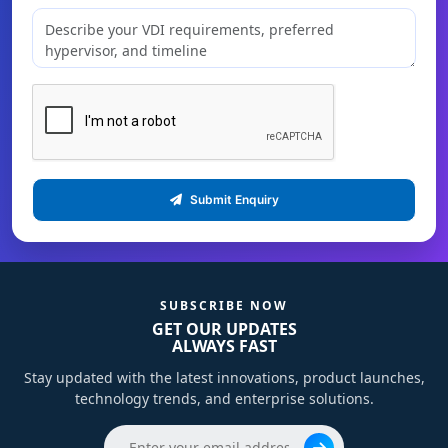
Submit Enquiry
SUBSCRIBE NOW
GET OUR UPDATES
ALWAYS FAST
Stay updated with the latest innovations, product launches,
technology trends, and enterprise solutions.