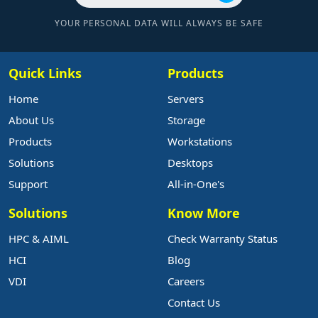
YOUR PERSONAL DATA WILL ALWAYS BE SAFE
Quick Links
Products
Home
Servers
About Us
Storage
Products
Workstations
Solutions
Desktops
Support
All-in-One's
Solutions
Know More
HPC & AIML
Check Warranty Status
HCI
Blog
VDI
Careers
Contact Us