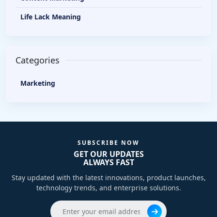
Life Lack Meaning
Categories
Marketing
SUBSCRIBE NOW
GET OUR UPDATES
ALWAYS FAST
Stay updated with the latest innovations, product launches,
technology trends, and enterprise solutions.