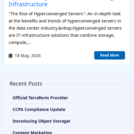
Infrastructure
"The Rise of Hyperconverged Servers": An in-depth look
at the benefits and trends of hyperconverged servers in
the data center industry.&nbsp;Hyperconverged servers
are IT infrastructure solutions that combine storage,
compute,...
18 May, 2026
Read More
Recent Posts
Official Terraform Provider
CCPA Compliance Update
Introducing Object Storage!
Content Marketing