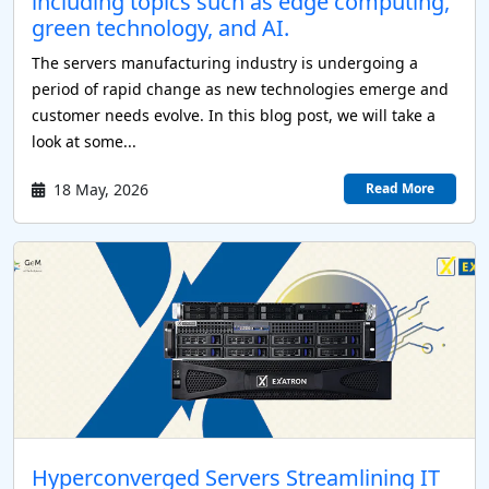
including topics such as edge computing,
green technology, and AI.
The servers manufacturing industry is undergoing a
period of rapid change as new technologies emerge and
P
customer needs evolve. In this blog post, we will take a
look at some...
P
18 May, 2026
Read More
P
 Servers
Hyperconverged Servers Streamlining IT