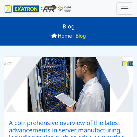
Blog
Home
Blog
ns
 Computer
ries
rds
P
oard
SN
rver
ations
10S
n
es
board
uter
N
arch
SN
r
A comprehensive overview of the latest
advancements in server manufacturing,
P
U -24 Diskbay)