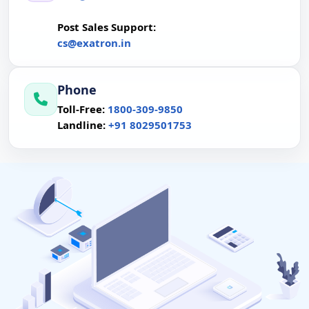
Post Sales Support:
cs@exatron.in
P
Phone
P
Toll-Free:
1800-309-9850
Landline:
+91 8029501753
P
 Servers