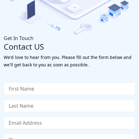
Get In Touch
Contact US
We'd love to hear from you. Please fill out the form below and
we'll get back to you as soon as possible.