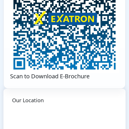
Scan to Download E-Brochure
Our Location