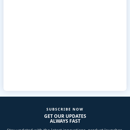
SUBSCRIBE NOW
GET OUR UPDATES
ALWAYS FAST