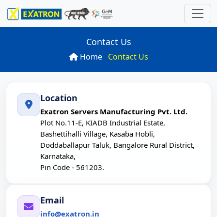
Contact Us
Home
Contact Us
ns
 Computer
ries
rds
Location
P
oard
SN
rver
ations
Exatron Servers Manufacturing Pvt. Ltd.
Plot No.11-E, KIADB Industrial Estate,
10S
n
es
board
Bashettihalli Village, Kasaba Hobli,
Doddaballapur Taluk, Bangalore Rural District,
uter
N
arch
Karnataka,
Pin Code - 561203.
SN
r
Email
P
U -24 Diskbay)
info@exatron.in