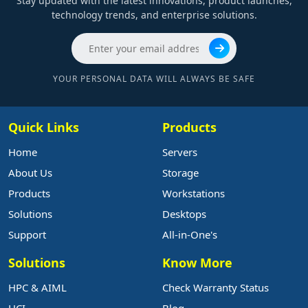
Stay updated with the latest innovations, product launches,
technology trends, and enterprise solutions.
YOUR PERSONAL DATA WILL ALWAYS BE SAFE
Quick Links
Products
Home
Servers
About Us
Storage
Products
Workstations
Solutions
Desktops
Support
All-in-One's
Solutions
Know More
HPC & AIML
Check Warranty Status
HCI
Blog